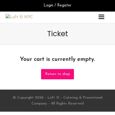
Login / Register
Ticket
Your cart is currently empty.
Return to shop
© Copyright 2026 - Loft 51 - Catering & Promotional
Company - All Rights Reserved